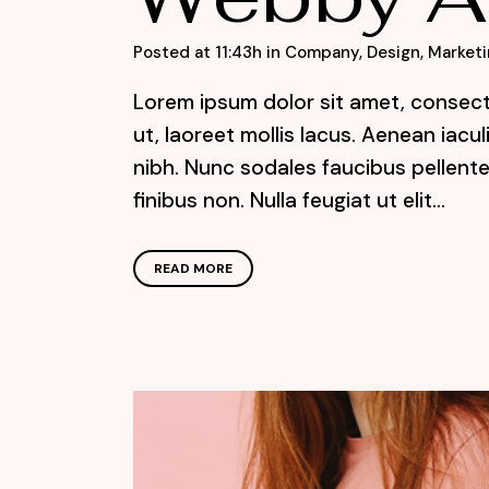
Posted at 11:43h
in
Company
,
Design
,
Marketi
Lorem ipsum dolor sit amet, consecte
ut, laoreet mollis lacus. Aenean iacu
nibh. Nunc sodales faucibus pellente
finibus non. Nulla feugiat ut elit...
READ MORE