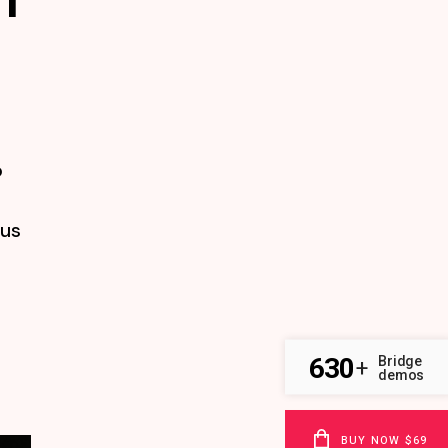
o
tus
630
Bridge
+
demos
BUY NOW $69