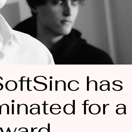
oftSinc has
inated for a
ward