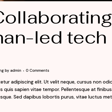
ollaboratin
an-led tech
ng
by
admin
0 Comments
tur adipiscing elit. Ut velit neque, cursus non odi
lis quis sapien vitae tempor. Pellentesque at finibus
sque. Sed dapibus lobortis purus, vitae luctus me