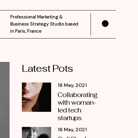
Professional Marketing &
Business Strategy Studio based
in Paris, France
Latest Pots
18 May, 2021
Collaborating
with woman-
led tech
startups
18 May, 2021