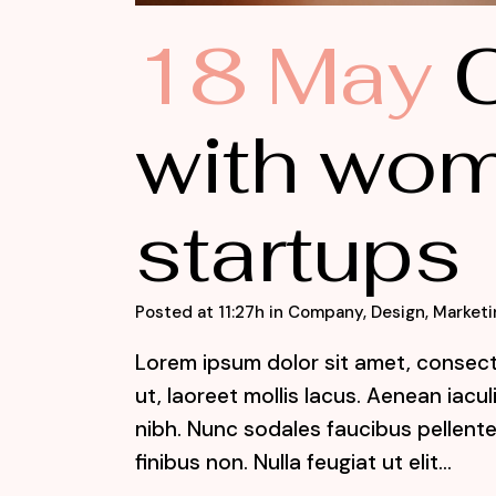
18 May
C
with wom
startups
Posted at 11:27h
in
Company
,
Design
,
Marketi
Lorem ipsum dolor sit amet, consecte
ut, laoreet mollis lacus. Aenean iacu
nibh. Nunc sodales faucibus pellente
finibus non. Nulla feugiat ut elit...