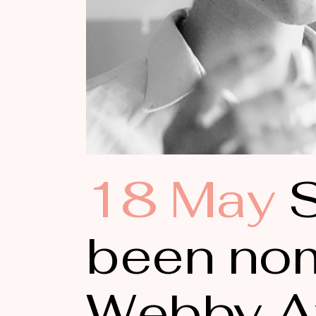
18 May
S
been nom
Webby A