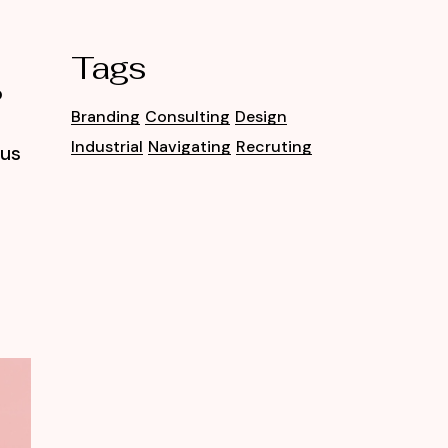
Tags
o
Branding
Consulting
Design
Industrial
Navigating
Recruting
tus