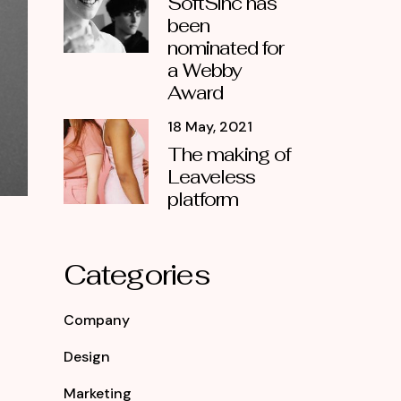
SoftSinc has
been
nominated for
a Webby
Award
18 May, 2021
The making of
Leaveless
platform
Categories
Company
Design
Marketing