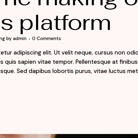
s platform
ng
by
admin
0 Comments
tur adipiscing elit. Ut velit neque, cursus non odi
lis quis sapien vitae tempor. Pellentesque at finibus
sque. Sed dapibus lobortis purus, vitae luctus me