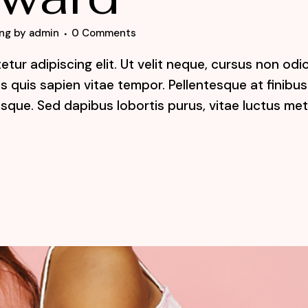
ng
by
admin
0 Comments
tur adipiscing elit. Ut velit neque, cursus non odi
lis quis sapien vitae tempor. Pellentesque at finibus
sque. Sed dapibus lobortis purus, vitae luctus me