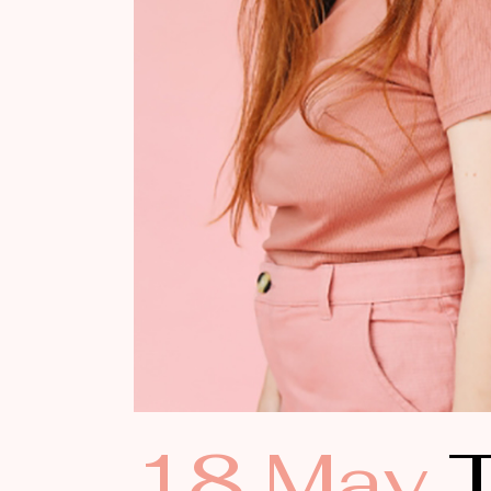
18 May
T