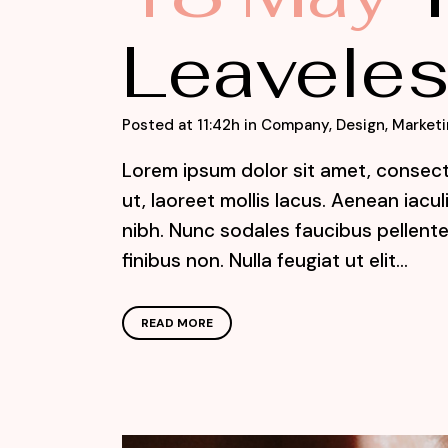
Leaveles
Posted at 11:42h
in
Company
,
Design
,
Marketi
Lorem ipsum dolor sit amet, consecte
ut, laoreet mollis lacus. Aenean iacu
nibh. Nunc sodales faucibus pellente
finibus non. Nulla feugiat ut elit...
READ MORE