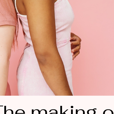
he making o