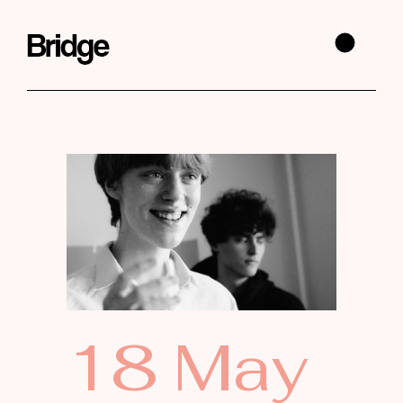
18 May