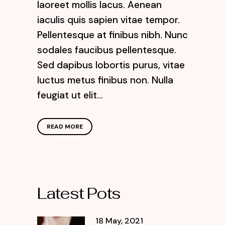
laoreet mollis lacus. Aenean
iaculis quis sapien vitae tempor.
Pellentesque at finibus nibh. Nunc
sodales faucibus pellentesque.
Sed dapibus lobortis purus, vitae
luctus metus finibus non. Nulla
feugiat ut elit...
READ MORE
Latest Pots
18 May, 2021