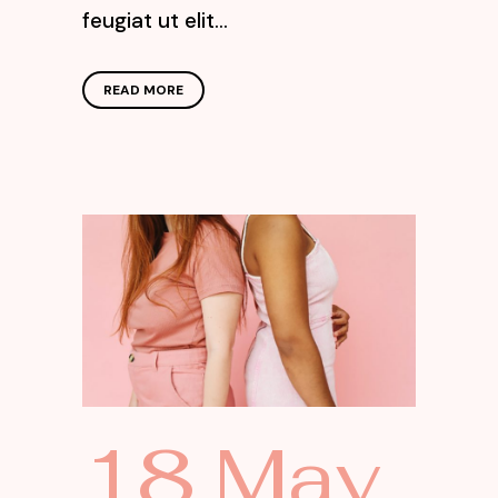
feugiat ut elit...
READ MORE
18 May