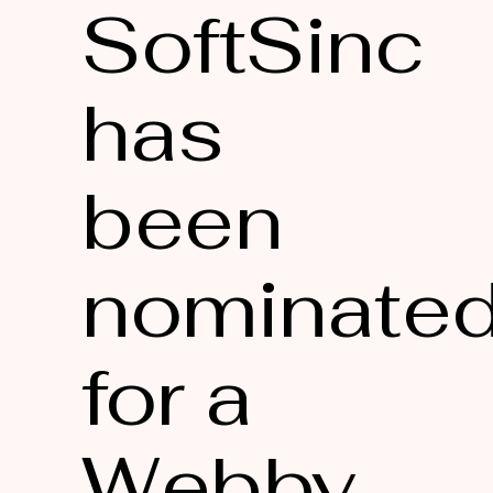
SoftSinc
has
been
nominate
for a
Webby