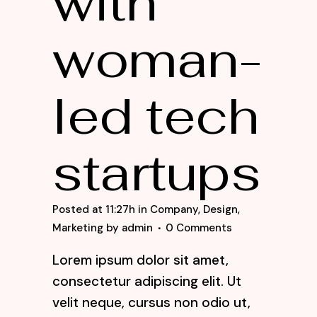
with
woman-
led tech
startups
Posted at 11:27h
in
Company
,
Design
,
Marketing
by
admin
0 Comments
Lorem ipsum dolor sit amet,
consectetur adipiscing elit. Ut
velit neque, cursus non odio ut,