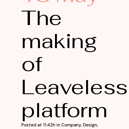
The
making
of
Leaveless
platform
Posted at 11:42h
in
Company
,
Design
,