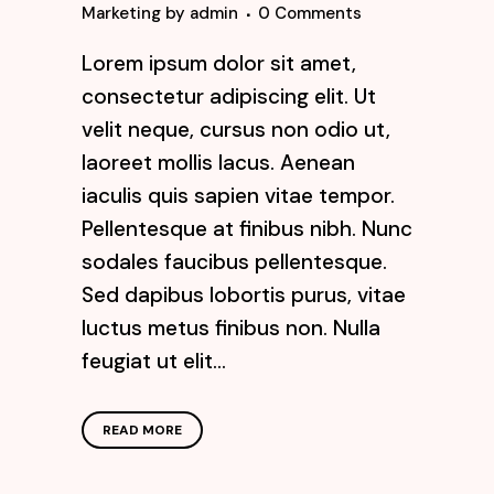
Marketing
by
admin
0 Comments
Lorem ipsum dolor sit amet,
consectetur adipiscing elit. Ut
velit neque, cursus non odio ut,
laoreet mollis lacus. Aenean
iaculis quis sapien vitae tempor.
Pellentesque at finibus nibh. Nunc
sodales faucibus pellentesque.
Sed dapibus lobortis purus, vitae
luctus metus finibus non. Nulla
feugiat ut elit...
READ MORE