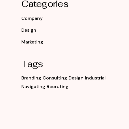
Categories
Company
Design
Marketing
Tags
Branding
Consulting
Design
Industrial
Navigating
Recruting