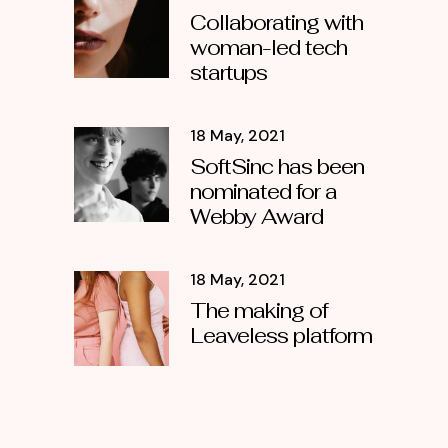
Collaborating with
woman-led tech
startups
18 May, 2021
SoftSinc has been
nominated for a
Webby Award
18 May, 2021
The making of
Leaveless platform