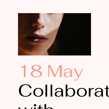
18 May
Collabora