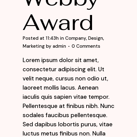
Award
Posted at 11:43h
in
Company
,
Design
,
Marketing
by
admin
0 Comments
Lorem ipsum dolor sit amet,
consectetur adipiscing elit. Ut
velit neque, cursus non odio ut,
laoreet mollis lacus. Aenean
iaculis quis sapien vitae tempor.
Pellentesque at finibus nibh. Nunc
sodales faucibus pellentesque.
Sed dapibus lobortis purus, vitae
luctus metus finibus non. Nulla