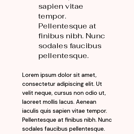
sapien vitae
tempor.
Pellentesque at
finibus nibh. Nunc
sodales faucibus
pellentesque.
Lorem ipsum dolor sit amet,
consectetur adipiscing elit. Ut
velit neque, cursus non odio ut,
laoreet mollis lacus. Aenean
iaculis quis sapien vitae tempor.
Pellentesque at finibus nibh. Nunc
sodales faucibus pellentesque.