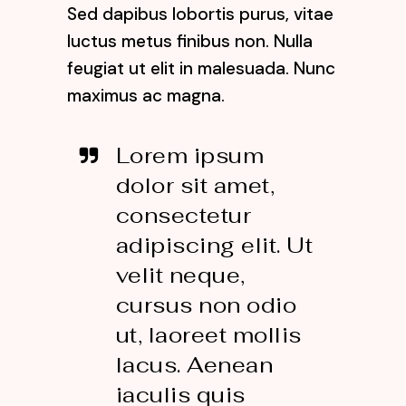
Sed dapibus lobortis purus, vitae
luctus metus finibus non. Nulla
feugiat ut elit in malesuada. Nunc
maximus ac magna.
Lorem ipsum
dolor sit amet,
consectetur
adipiscing elit. Ut
velit neque,
cursus non odio
ut, laoreet mollis
lacus. Aenean
iaculis quis