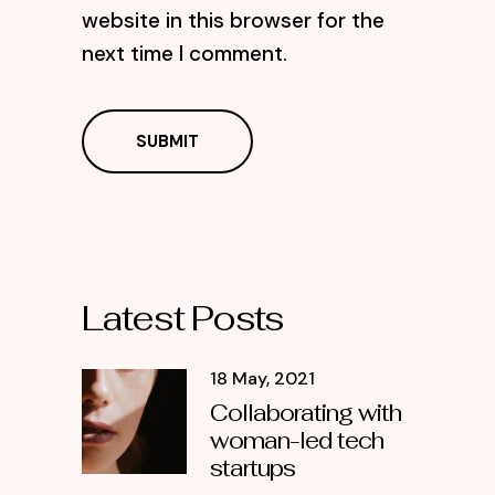
website in this browser for the
next time I comment.
Latest Posts
18 May, 2021
Collaborating with
woman-led tech
startups