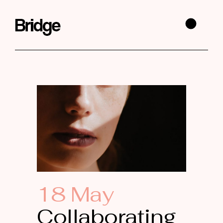
18 May
Collaborating