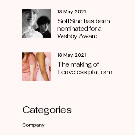
18 May, 2021
SoftSinc has been
nominated for a
Webby Award
18 May, 2021
The making of
Leaveless platform
Categories
Company