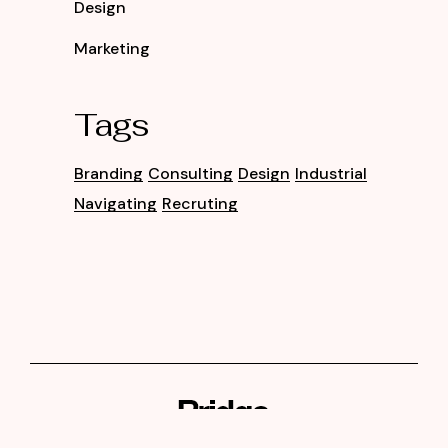
Design
Marketing
Tags
Branding
Consulting
Design
Industrial
Navigating
Recruting