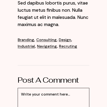
Sed dapibus lobortis purus, vitae
luctus metus finibus non. Nulla
feugiat ut elit in malesuada. Nunc
maximus ac magna.
,
,
,
Branding
Consulting
Design
,
,
Industrial
Navigating
Recruting
Post A Comment