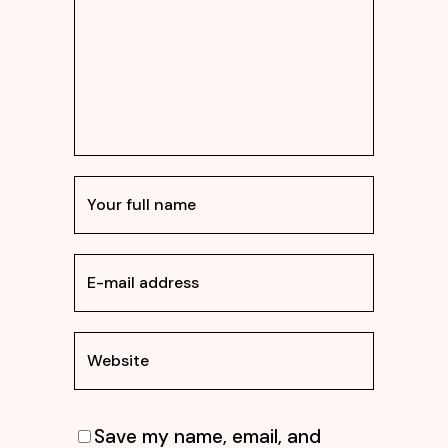
Save my name, email, and