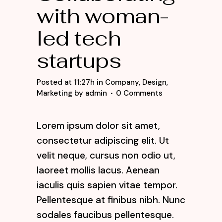
with woman-
led tech
startups
Posted at 11:27h
in
Company
,
Design
,
Marketing
by
admin
0 Comments
Lorem ipsum dolor sit amet,
consectetur adipiscing elit. Ut
velit neque, cursus non odio ut,
laoreet mollis lacus. Aenean
iaculis quis sapien vitae tempor.
Pellentesque at finibus nibh. Nunc
sodales faucibus pellentesque.