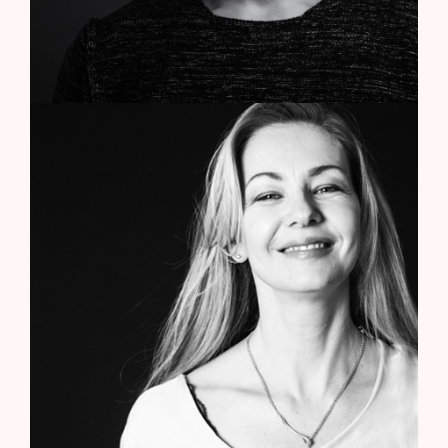
Elsa Ventura
Media Planner