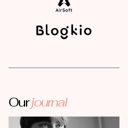
Our
journal