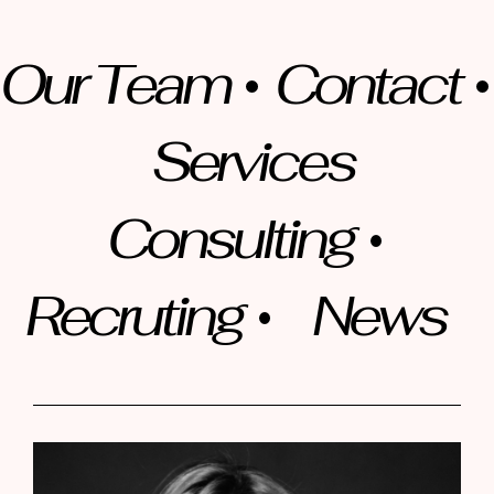
Our Team
Contact
Services
Consulting
Recruting
News