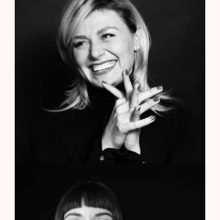
Anne Smith
CEO