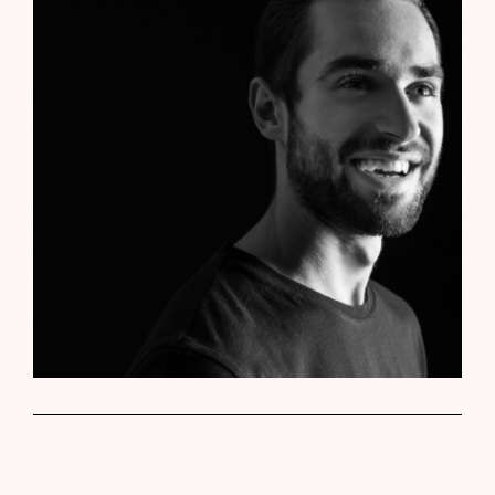
Roger Bosch
Web Developer