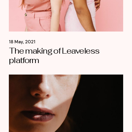
18 May, 2021
The making of Leaveless
platform