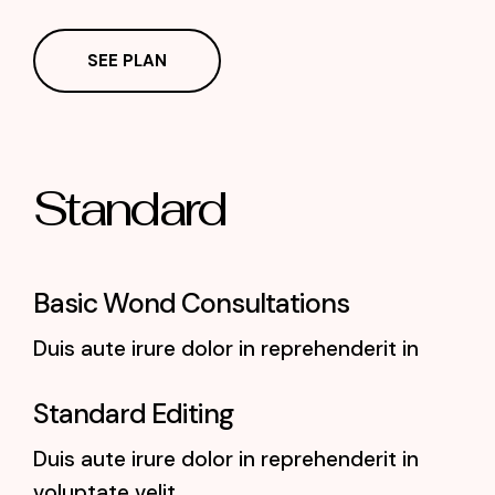
SEE PLAN
Standard
Basic Wond Consultations
Duis aute irure dolor in reprehenderit in
Standard Editing
Duis aute irure dolor in reprehenderit in
voluptate velit