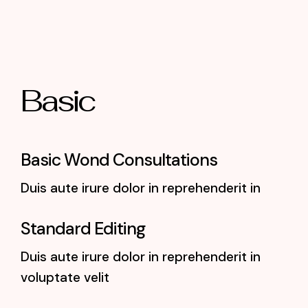
Basic
Basic Wond Consultations
Duis aute irure dolor in reprehenderit in
Standard Editing
Duis aute irure dolor in reprehenderit in
voluptate velit