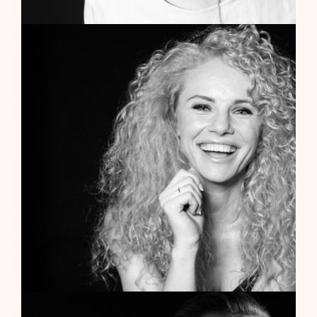
Caterina Ingrid
Art Director