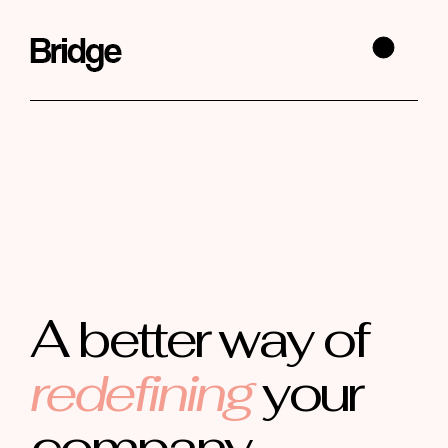
A better way of
redefining
your
company