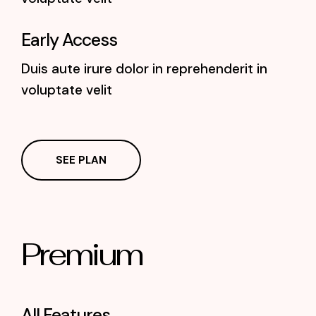
Early Access
Duis aute irure dolor in reprehenderit in
voluptate velit
SEE PLAN
Premium
All Features