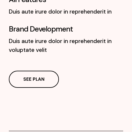
Duis aute irure dolor in reprehenderit in
Brand Development
Duis aute irure dolor in reprehenderit in
voluptate velit
SEE PLAN