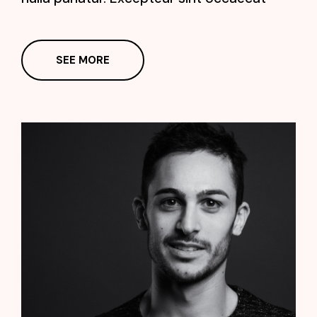
SEE MORE
James Huston
Manager