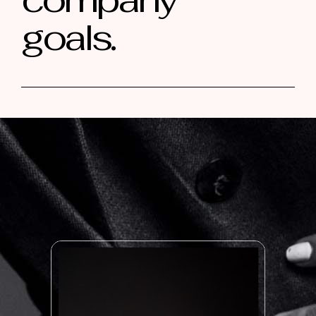
goals.