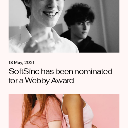
18 May, 2021
SoftSinc has been nominated
for a Webby Award