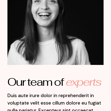
Jospehine Lemon
Designer
Our team of
experts
Duis aute irure dolor in reprehenderit in
voluptate velit esse cillum dolore eu fugiat
nulla pariatur. Excepteur sint occaecat