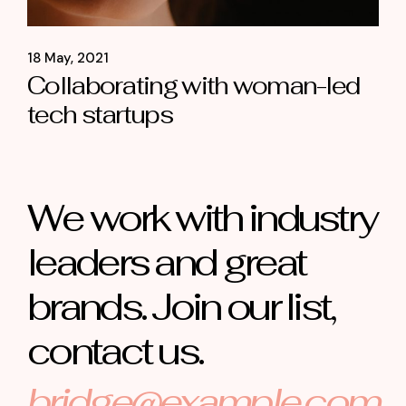
18 May, 2021
Collaborating with woman-led
tech startups
We work with industry
leaders and great
brands. Join our list,
contact us.
bridge@example.com