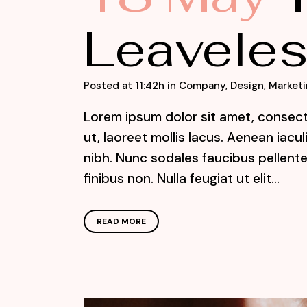
Leaveles
Posted at 11:42h
in
Company
,
Design
,
Marketi
Lorem ipsum dolor sit amet, consecte
ut, laoreet mollis lacus. Aenean iacu
nibh. Nunc sodales faucibus pellente
finibus non. Nulla feugiat ut elit...
READ MORE