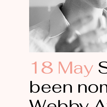
18 May
S
been nom
Webby A