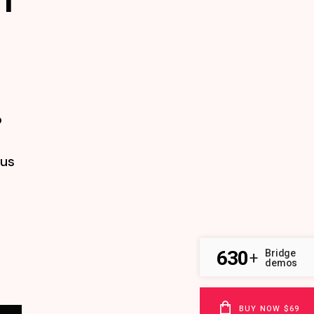
o
tus
630
Bridge
+
demos
BUY NOW $69