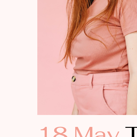
18 May
T