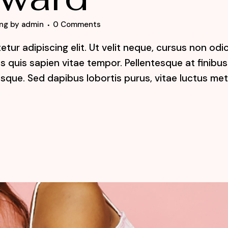
ng
by
admin
0 Comments
tur adipiscing elit. Ut velit neque, cursus non odi
lis quis sapien vitae tempor. Pellentesque at finibus
sque. Sed dapibus lobortis purus, vitae luctus me