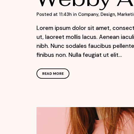
Posted at 11:43h
in
Company
,
Design
,
Marketi
Lorem ipsum dolor sit amet, consecte
ut, laoreet mollis lacus. Aenean iacu
nibh. Nunc sodales faucibus pellente
finibus non. Nulla feugiat ut elit...
READ MORE