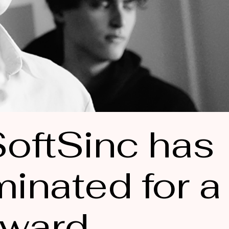
oftSinc has
inated for a
ward