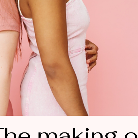
he making o