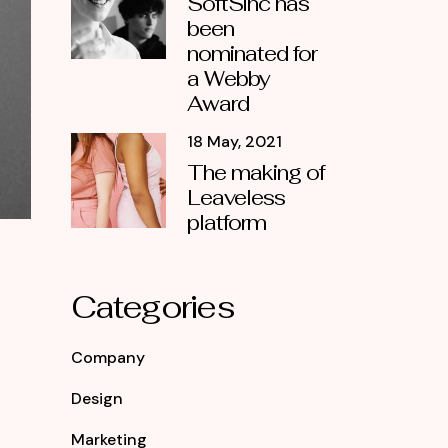
SoftSinc has
been
nominated for
a Webby
Award
18 May, 2021
The making of
Leaveless
platform
Categories
Company
Design
Marketing