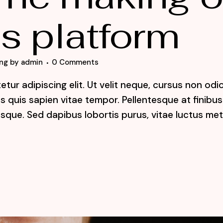
s platform
ng
by
admin
0 Comments
tur adipiscing elit. Ut velit neque, cursus non odi
lis quis sapien vitae tempor. Pellentesque at finibus
sque. Sed dapibus lobortis purus, vitae luctus me