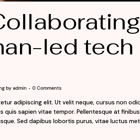
ollaboratin
an-led tech
ng
by
admin
0 Comments
tur adipiscing elit. Ut velit neque, cursus non odi
lis quis sapien vitae tempor. Pellentesque at finibus
sque. Sed dapibus lobortis purus, vitae luctus me