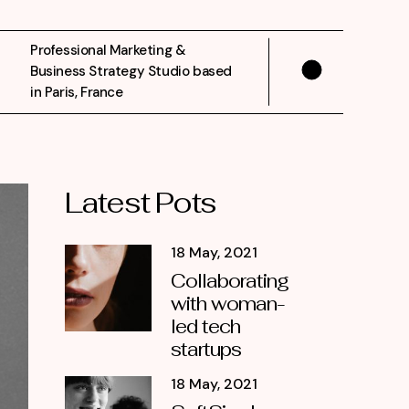
Professional Marketing &
Business Strategy Studio based
in Paris, France
Latest Pots
18 May, 2021
Collaborating
with woman-
led tech
startups
18 May, 2021