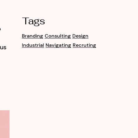
Tags
o
Branding
Consulting
Design
Industrial
Navigating
Recruting
tus