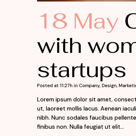
18 May
C
with wom
startups
Posted at 11:27h
in
Company
,
Design
,
Marketi
Lorem ipsum dolor sit amet, consecte
ut, laoreet mollis lacus. Aenean iacu
nibh. Nunc sodales faucibus pellente
finibus non. Nulla feugiat ut elit...