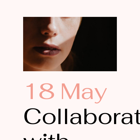
18 May
Collabora