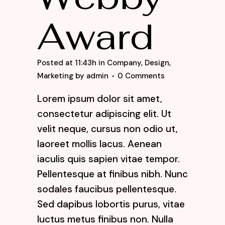
Award
Posted at 11:43h
in
Company
,
Design
,
Marketing
by
admin
0 Comments
Lorem ipsum dolor sit amet,
consectetur adipiscing elit. Ut
velit neque, cursus non odio ut,
laoreet mollis lacus. Aenean
iaculis quis sapien vitae tempor.
Pellentesque at finibus nibh. Nunc
sodales faucibus pellentesque.
Sed dapibus lobortis purus, vitae
luctus metus finibus non. Nulla