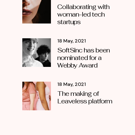
Collaborating with
woman-led tech
startups
18 May, 2021
SoftSinc has been
nominated for a
Webby Award
18 May, 2021
The making of
Leaveless platform