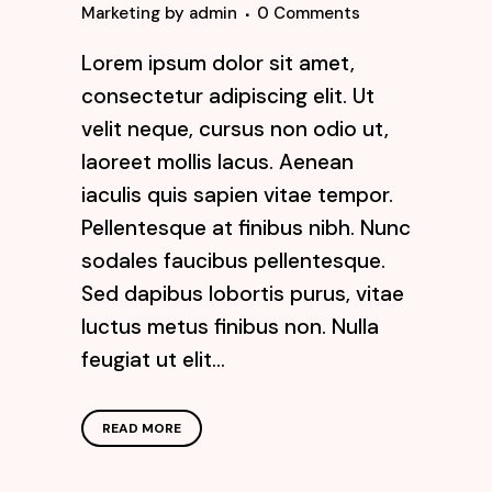
Marketing
by
admin
0 Comments
Lorem ipsum dolor sit amet,
consectetur adipiscing elit. Ut
velit neque, cursus non odio ut,
laoreet mollis lacus. Aenean
iaculis quis sapien vitae tempor.
Pellentesque at finibus nibh. Nunc
sodales faucibus pellentesque.
Sed dapibus lobortis purus, vitae
luctus metus finibus non. Nulla
feugiat ut elit...
READ MORE