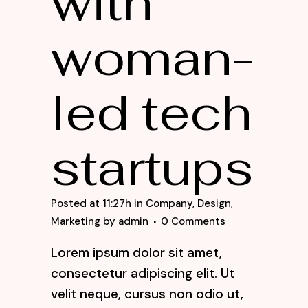
with
woman-
led tech
startups
Posted at 11:27h
in
Company
,
Design
,
Marketing
by
admin
0 Comments
Lorem ipsum dolor sit amet,
consectetur adipiscing elit. Ut
velit neque, cursus non odio ut,