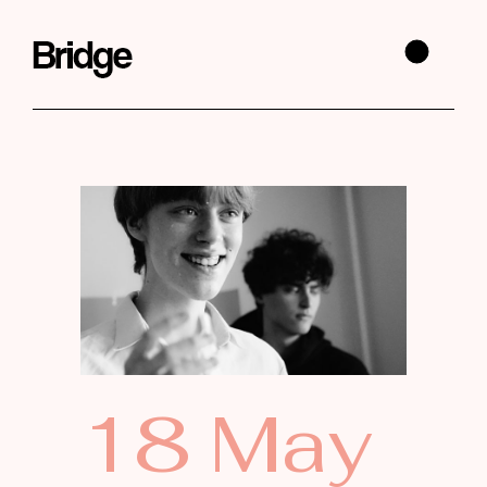
18 May