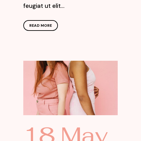
feugiat ut elit...
READ MORE
18 May