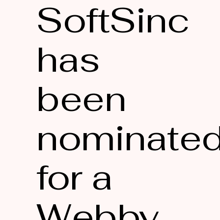
SoftSinc
has
been
nominate
for a
Webby