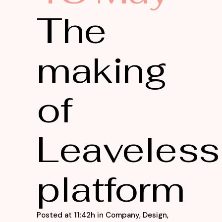
The
making
of
Leaveless
platform
Posted at 11:42h
in
Company
,
Design
,