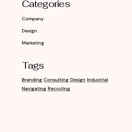
Categories
Company
Design
Marketing
Tags
Branding
Consulting
Design
Industrial
Navigating
Recruting