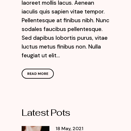
laoreet mollis lacus. Aenean
iaculis quis sapien vitae tempor.
Pellentesque at finibus nibh. Nunc
sodales faucibus pellentesque.
Sed dapibus lobortis purus, vitae
luctus metus finibus non. Nulla
feugiat ut elit...
READ MORE
Latest Pots
18 May, 2021